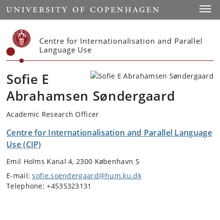
Start
Toggl
Centre for Internationalisation and Parallel
Language Use
Sofie E
Abrahamsen Søndergaard
Academic Research Officer
Centre for Internationalisation and Parallel Language
Use (CIP)
Emil Holms Kanal 4, 2300 København S
E-mail:
sofie.soendergaard@hum.ku.dk
Telephone: +4535323131