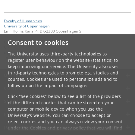
Faculty of Humanities
University of Copenhagen
Emil Holms Kanal 4, DK-2300 Copenhagen S
Consent to cookies
Contact:
CIP
cip
@
hum
.
ku
.
dk
The University uses third-party technologies to
Tel:
+45 35 32 86 39
register user behaviour on the website (statistics) to
keep improving our service. The University also uses
third-party technologies to promote e.g. studies and
UNIVERSITY OF COPENHAGEN
courses. Cookies are used to personalize ads and to
follow up on the impact of campaigns.
CONTACT
Click "See cookies" below to see a list of the providers
SERVICES
of the different cookies that can be stored on your
computer or mobile device when you use the
FOR STUDENTS AND EMPLOYEES
University's website. You can choose to accept or
reject cookies and you can always review your consent
JOB AND CAREER
under the
Cookies and privacy policy
that you will find
at the bottom of each page.