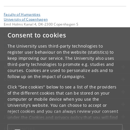
Faculty of Humanities
University of Copenhagen
Emil Holms Kanal 4, DK-2300 Copenhagen S
Consent to cookies
Contact:
CIP
cip
@
hum
.
ku
.
dk
The University uses third-party technologies to
Tel:
+45 35 32 86 39
register user behaviour on the website (statistics) to
keep improving our service. The University also uses
third-party technologies to promote e.g. studies and
UNIVERSITY OF COPENHAGEN
courses. Cookies are used to personalize ads and to
follow up on the impact of campaigns.
CONTACT
Click "See cookies" below to see a list of the providers
SERVICES
of the different cookies that can be stored on your
computer or mobile device when you use the
FOR STUDENTS AND EMPLOYEES
University's website. You can choose to accept or
reject cookies and you can always review your consent
JOB AND CAREER
under the
Cookies and privacy policy
that you will find
at the bottom of each page.
EMERGENCIES