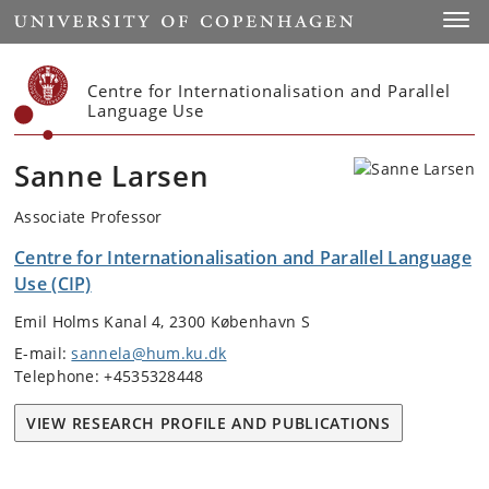
Start
Toggl
Centre for Internationalisation and Parallel
Language Use
Sanne Larsen
Associate Professor
Centre for Internationalisation and Parallel Language
Use (CIP)
Emil Holms Kanal 4, 2300 København S
E-mail:
sannela@hum.ku.dk
Telephone: +4535328448
VIEW RESEARCH PROFILE AND PUBLICATIONS