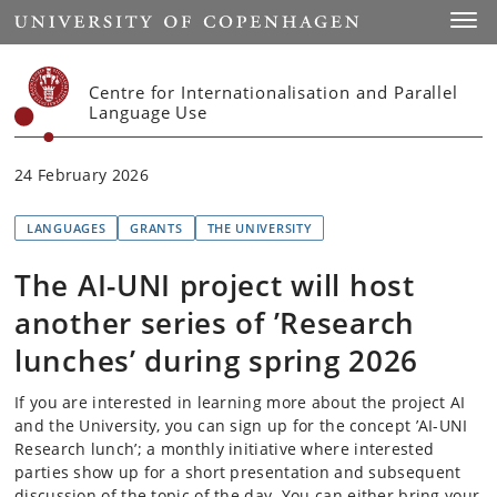
Start
Toggl
Centre for Internationalisation and Parallel
Language Use
24 February 2026
LANGUAGES
GRANTS
THE UNIVERSITY
The AI-UNI project will host
another series of ’Research
lunches’ during spring 2026
If you are interested in learning more about the project AI
and the University, you can sign up for the concept ’AI-UNI
Research lunch’; a monthly initiative where interested
parties show up for a short presentation and subsequent
discussion of the topic of the day. You can either bring your