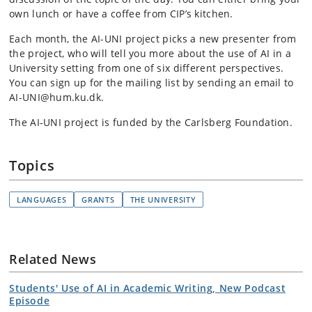
own lunch or have a coffee from CIP’s kitchen.
Each month, the AI-UNI project picks a new presenter from
the project, who will tell you more about the use of AI in a
University setting from one of six different perspectives.
You can sign up for the mailing list by sending an email to
AI-UNI@hum.ku.dk.
The AI-UNI project is funded by the Carlsberg Foundation.
Topics
LANGUAGES
GRANTS
THE UNIVERSITY
Related News
Students' Use of AI in Academic Writing, New Podcast
Episode