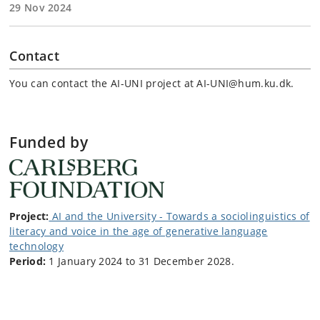
29 Nov 2024
Contact
You can contact the AI-UNI project at AI-UNI@hum.ku.dk.
Funded by
Project:
AI and the University - Towards a sociolinguistics of
literacy and voice in the age of generative language
technology
Period:
1 January 2024 to 31 December 2028.