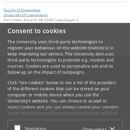
Faculty of Humanities
University of Copenhagen
Emil Holms Kanal 4, DK-2300 Copenhagen S
Consent to cookies
Contact:
Centre Administrator
cip
@
hum
.
ku
.
dk
The University uses third-party technologies to
Tel:
+45 35 32 86 39
register user behaviour on the website (statistics) to
keep improving our service. The University also uses
third-party technologies to promote e.g. studies and
UNIVERSITY OF COPENHAGEN
courses. Cookies are used to personalize ads and to
follow up on the impact of campaigns.
CONTACT
Click "See cookies" below to see a list of the providers
SERVICES
of the different cookies that can be stored on your
computer or mobile device when you use the
FOR STUDENTS AND EMPLOYEES
University's website. You can choose to accept or
reject cookies and you can always review your consent
JOB AND CAREER
under the
Cookies and privacy policy
that you will find
at the bottom of each page.
EMERGENCIES
Accept or reject
Statistics
Show cookies
Google privacy policy