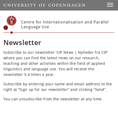
Start
Toggl
Centre for Internationalisation and Parallel
Language Use
Newsletter
Subscribe to our newsletter 'CIP News | Nyheder fra CIP'
where you can find the latest news on our research,
teaching and other activities within the field of applied
linguistics and language use. You will receive the
newsletter 3-4 times a year.
Subscribe by entering your name and email address to the
right at “Sign up for our newsletter” and clicking “Send”.
You can unsubscribe from the newsletter at any time.