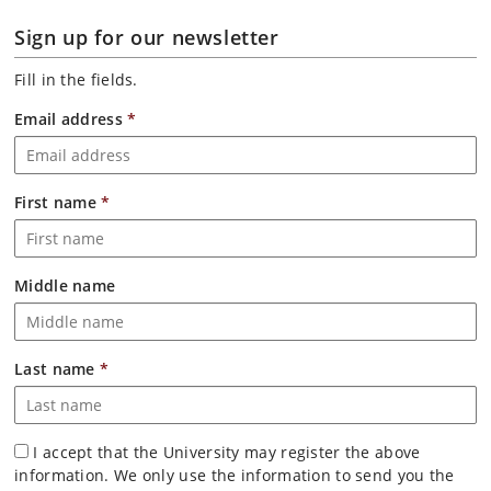
Sign up for our newsletter
Fill in the fields.
Email address
*
First name
*
Middle name
Last name
*
I accept that the University may register the above
information. We only use the information to send you the