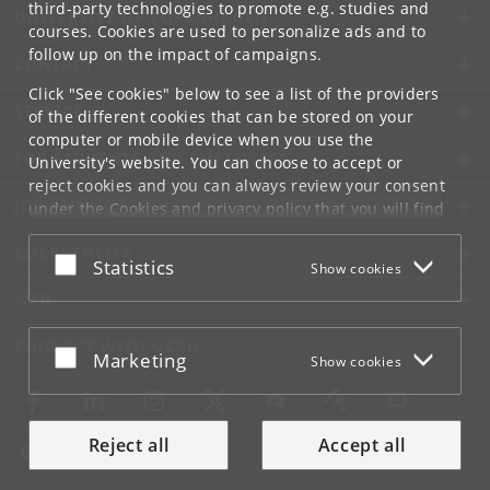
third-party technologies to promote e.g. studies and
UNIVERSITY OF COPENHAGEN
courses. Cookies are used to personalize ads and to
follow up on the impact of campaigns.
CONTACT
Click "See cookies" below to see a list of the providers
SERVICES
of the different cookies that can be stored on your
computer or mobile device when you use the
FOR STUDENTS AND EMPLOYEES
University's website. You can choose to accept or
reject cookies and you can always review your consent
JOB AND CAREER
under the
Cookies and privacy policy
that you will find
at the bottom of each page.
EMERGENCIES
Accept or reject
Statistics
Show cookies
Google privacy policy
WEB
CONNECT WITH UCPH
Accept or reject
Marketing
Show cookies
Reject all
Accept all