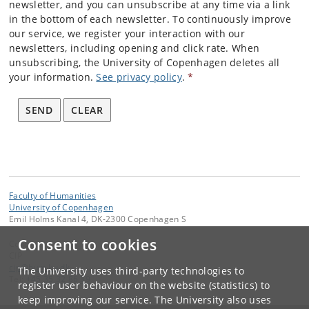
newsletter, and you can unsubscribe at any time via a link
in the bottom of each newsletter. To continuously improve
our service, we register your interaction with our
newsletters, including opening and click rate. When
unsubscribing, the University of Copenhagen deletes all
your information.
See privacy policy
.
*
SEND
CLEAR
Faculty of Humanities
University of Copenhagen
Emil Holms Kanal 4, DK-2300 Copenhagen S
Consent to cookies
Contact:
CIP
cip
@
hum
.
ku
.
dk
The University uses third-party technologies to
Tel:
+45 35 32 86 39
register user behaviour on the website (statistics) to
keep improving our service. The University also uses