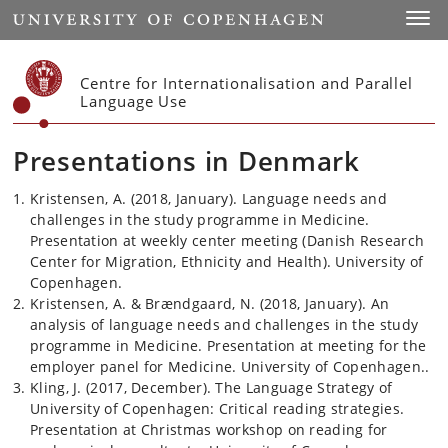
Start
Toggl
Centre for Internationalisation and Parallel
Language Use
Presentations in Denmark
Kristensen, A. (2018, January). Language needs and
challenges in the study programme in Medicine.
Presentation at weekly center meeting (Danish Research
Center for Migration, Ethnicity and Health). University of
Copenhagen.
Kristensen, A. & Brændgaard, N. (2018, January). An
analysis of language needs and challenges in the study
programme in Medicine. Presentation at meeting for the
employer panel for Medicine. University of Copenhagen..
Kling, J. (2017, December). The Language Strategy of
University of Copenhagen: Critical reading strategies.
Presentation at Christmas workshop on reading for