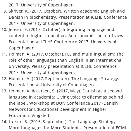
2017. University of Copenhagen.
Skriver, K. (2017, October). Written academic English and
Danish in biochemistry. Presentation at ICLHE Conference
2017. University of Copenhagen.
Jensen, F. (2017, October). Integrating language and
content in higher education: An economist point of view.
Presentation at ICLHE Conference 2017. University of
Copenhagen.
Holmen, A. (2017, October). ICL and multilingualism: The
role of other languages than English in an international
university. Plenary presentation at ICLHE Conference
2017. University of Copenhagen.
Holmen, A. (2017, September). The Language Strategy.
Presentation at University of Copenhagen.
Holmen, A. & Larsen, S. (2017, May). Danish as a second
language in academia: Giving voice to dilemmas behind
the label. Workshop at DUN Conference 2017 (Danish
Network for Educational Development in Higher
Education. Vingsted.
Larsen, S. (2016, September). The Language Strategy:
More Languages for More Students. Presentation at ECML