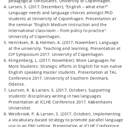
pedagogical consultants. University of Copenhagen.
Larsen, S. (2017, December), “English – what else?”
Language needs and language choices amongst PhD
students at University of Copenhagen. Presentation at
the seminar “English Medium Instruction and the
international classroom – from policy to practice”.
University of Copenhagen.
Henriksen, B. & Holmen, A. (2017, November). Language
at the university. Teaching and learning. Presentation at
CIP Symposium 2017. University of Copenhagen.
Klingenberg, L. (2017, November). More Languages for
More Students: Strategic efforts in English for non-native
English speaking master students. Presentation at TAL
Conference 2017. University of Southern Denmark,
Odense.
Laursen, K. & Larsen, S. (2017, October). Supporting
students’ disciplinary writing in two languages.
Presentation at ICLHE Conference 2017. Københavns
Universitet.
Westbrook, P. & Larsen, S. (2017, October). Implementing
a vocabulary-based strategy to promote parallel language
use in an EMI setting. Presentation at ICLHE Conference