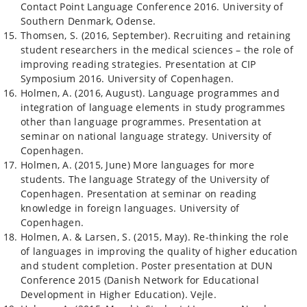
Contact Point Language Conference 2016. University of
Southern Denmark, Odense.
Thomsen, S. (2016, September). Recruiting and retaining
student researchers in the medical sciences – the role of
improving reading strategies. Presentation at CIP
Symposium 2016. University of Copenhagen.
Holmen, A. (2016, August). Language programmes and
integration of language elements in study programmes
other than language programmes. Presentation at
seminar on national language strategy. University of
Copenhagen.
Holmen, A. (2015, June) More languages for more
students. The language Strategy of the University of
Copenhagen. Presentation at seminar on reading
knowledge in foreign languages. University of
Copenhagen.
Holmen, A. & Larsen, S. (2015, May). Re-thinking the role
of languages in improving the quality of higher education
and student completion. Poster presentation at DUN
Conference 2015 (Danish Network for Educational
Development in Higher Education). Vejle.