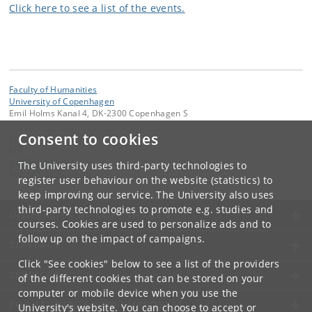
Click here to see a list of the events.
Faculty of Humanities
University of Copenhagen
Emil Holms Kanal 4, DK-2300 Copenhagen S
Consent to cookies
Contact:
CIP
cip
@
hum
.
ku
.
dk
The University uses third-party technologies to
Tel:
+45 35 32 86 39
register user behaviour on the website (statistics) to
keep improving our service. The University also uses
third-party technologies to promote e.g. studies and
UNIVERSITY OF COPENHAGEN
courses. Cookies are used to personalize ads and to
follow up on the impact of campaigns.
CONTACT
Click "See cookies" below to see a list of the providers
SERVICES
of the different cookies that can be stored on your
computer or mobile device when you use the
FOR STUDENTS AND EMPLOYEES
University's website. You can choose to accept or