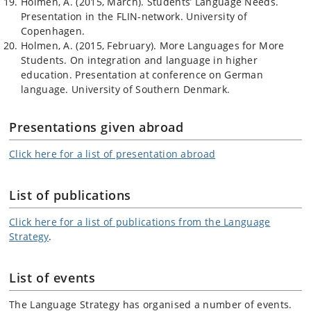
Holmen, A. (2015, March). Students’ Language Needs.
Presentation in the FLIN-network. University of
Copenhagen.
Holmen, A. (2015, February). More Languages for More
Students. On integration and language in higher
education. Presentation at conference on German
language. University of Southern Denmark.
Presentations given abroad
Click here for a list of presentation abroad
List of publications
Click here for a list of publications from the Language
Strategy
.
List of events
The Language Strategy has organised a number of events.