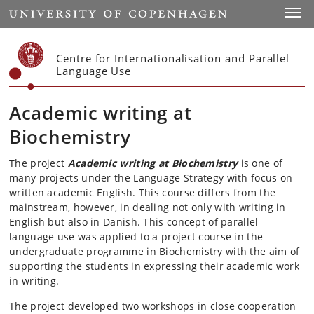
Start
Toggl
Centre for Internationalisation and Parallel
Language Use
Academic writing at
Biochemistry
The project
Academic writing at Biochemistry
is one of
many projects under the Language Strategy with focus on
written academic English. This course differs from the
mainstream, however, in dealing not only with writing in
English but also in Danish. This concept of parallel
language use was applied to a project course in the
undergraduate programme in Biochemistry with the aim of
supporting the students in expressing their academic work
in writing.
The project developed two workshops in close cooperation