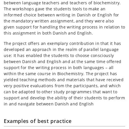
between language teachers and teachers of biochemistry.
The workshops gave the students tools to make an
informed choice between writing in Danish or English for
the mandatory written assignment, and they were also
given support for handling the writing process in relation to
this assignment in both Danish and English.
The project offers an exemplary contribution in that it has
developed an approach in the realm of parallel language
use: It has enabled the students to choose consciously
between Danish and English and at the same time offered
support for the writing process in both languages – all
within the same course in Biochemistry. The project has
yielded teaching methods and materials that have received
very positive evaluations from the participants, and which
can be adapted to other study programmes that want to
support and develop the ability of their students to perform
in and navigate between Danish and English
Examples of best practice