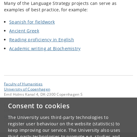
Many of the Language Strategy projects can serve as
examples of best practice, for example:
Spanish for fieldwork
Ancient Greek
Reading proficiency in English
Academic writing at Biochemistry
Faculty of Humanities
University of Copenhagen
Emil Holms Kanal 4, DK-2300 Copenhagen S
Consent to cookies
Contact:
CIP
cip
@
hum
.
ku
.
dk
The University uses third-party technologies to
Tel:
+45 35 32 86 39
register user behaviour on the website (statistics) to
keep improving our service. The University also uses
third-party technologies to promote e.g. studies and