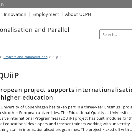
Innovation
Employment
About UCPH
onalisation and Parallel
Projects and collaborations
EQUiiP
QUiiP
ropean project supports internationalisati
 higher education
 University of Copenhagen has taken part in a three-year Erasmus+ proj
h six other European universities. The Educational Quality at Universities
lusive international Programmes (EQUiiP) project has built modules for t
 of educational developers and teacher trainers working with university
ching staff in internationalised programmes. The project kicked off with 