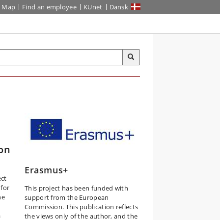
Map
Find an employee
KUnet
Dansk
on
Erasmus+
ect
 for
This project has been funded with
he
support from the European
Commission. This publication reflects
a
the views only of the author, and the