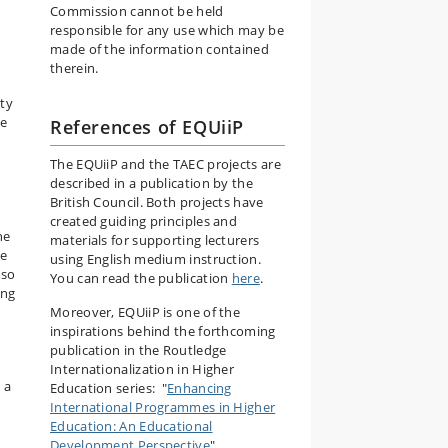
Commission cannot be held
responsible for any use which may be
made of the information contained
therein.
ity
he
References of EQUiiP
The EQUiiP and the TAEC projects are
described in a publication by the
British Council. Both projects have
created guiding principles and
ne
materials for supporting lecturers
ge
using English medium instruction.
 so
You can read the publication
here
.
ing
Moreover, EQUiiP is one of the
inspirations behind the forthcoming
publication in the Routledge
Internationalization in Higher
 a
Education series: "
Enhancing
International Programmes in Higher
Education: An Educational
Development Perspective
".