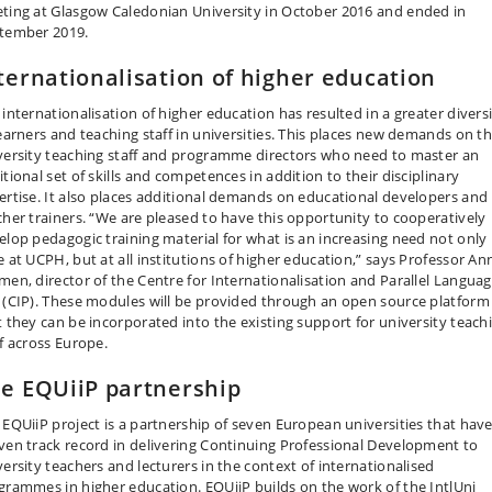
ting at Glasgow Caledonian University in October 2016 and ended in
tember 2019.
ternationalisation of higher education
 internationalisation of higher education has resulted in a greater divers
learners and teaching staff in universities. This places new demands on t
versity teaching staff and programme directors who need to master an
tional set of skills and competences in addition to their disciplinary
ertise. It also places additional demands on educational developers and
cher trainers. “We are pleased to have this opportunity to cooperatively
elop pedagogic training material for what is an increasing need not only
e at UCPH, but at all institutions of higher education,” says Professor An
men, director of the Centre for Internationalisation and Parallel Langua
 (CIP). These modules will be provided through an open source platform
t they can be incorporated into the existing support for university teach
ff across Europe.
e EQUiiP partnership
 EQUiiP project is a partnership of seven European universities that have
ven track record in delivering Continuing Professional Development to
versity teachers and lecturers in the context of internationalised
grammes in higher education. EQUiiP builds on the work of the IntlUni