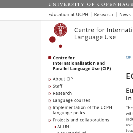
Start
Education at UCPH
Research
News
Centre for Internati
Language Use
Centre for
CIP
Internationalisation and
Parallel Language Use (CIP)
E
About CIP
Staff
Eu
Research
in
Language courses
Implementation of the UCPH
The
language policy
wit
inc
Projects and collaborations
use
AI-UNI
tea