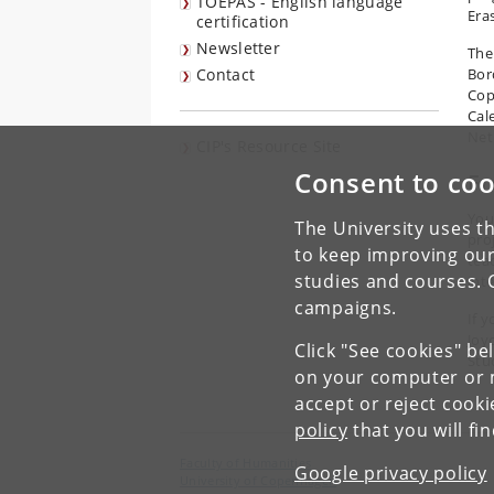
TOEPAS - English language
Era
certification
Newsletter
The
Contact
Bor
Cop
Cal
Net
CIP's Resource Site
Consent to coo
Fr
You
The University uses th
proj
to keep improving our
tea
studies and courses. 
int
campaigns.
If 
Joy
Click "See cookies" be
Stu
on your computer or m
accept or reject cook
policy
that you will fi
Faculty of Humanities
Google privacy policy
University of Copenhagen