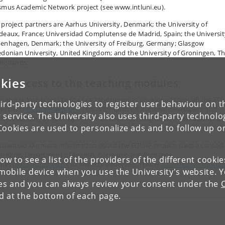
smus Academic Network project (see www.intluni.eu).
 project partners are Aarhus University, Denmark; the University of
deaux, France; Universidad Complutense de Madrid, Spain; the Universit
enhagen, Denmark; the University of Freiburg, Germany; Glasgow
edonian University, United Kingdom; and the University of Groningen, T
herlands.
kies
ee access to the teaching modules
 can get free access to the teaching modules developed through the EQU
ird-party technologies to register user behaviour on th
ect at t
he EQUiiP website
. This is for both educational developers and
 service. The University also uses third-party technolo
chers wanting to get inspiration for their teaching in the international a
Cookies are used to personalize ads and to follow up o
ercultural classroom.
you would like more information about the EQUiiP project, please contact
ce Kling, Department of English, Germanic and Romance
low to see a list of the providers of the different cooki
dies
joyce@hum.ku.dk
or Annette Pedersen, TEACH
annettep@hum.ku.
obile device when you use the University's website. 
ies and you can always review your consent under the
nd at the bottom of each page.