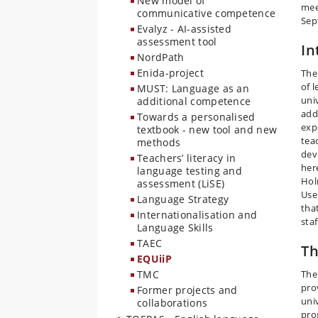
New model of
mee
communicative competence
Sep
Evalyz - AI-assisted
assessment tool
In
NordPath
Enida-project
The
of 
MUST: Language as an
uni
additional competence
addi
Towards a personalised
exp
textbook - new tool and new
tea
methods
dev
Teachers’ literacy in
her
language testing and
Hol
assessment (LiSE)
Use
Language Strategy
tha
Internationalisation and
sta
Language Skills
TAEC
Th
EQUiiP
TMC
The
pro
Former projects and
uni
collaborations
pro