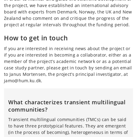
the project, we have established an international advisory
board with experts from Denmark, Norway, the UK and New
Zealand who comment on and critique the progress of the
project at regular intervals throughout the funding period.
How to get in touch
If you are interested in receiving news about the project or
if you are interested in becoming a collaborator, either as a
member of the project’s academic network or as a potential
case study partner, please get in touch by sending an email
to Janus Mortensen, the project’s principal investigator, at
jamo@hum.ku.dk.
What characterizes transient multilingual
communities?
Transient multilingual communities (TMCs) can be said
to have three prototypical features. They are emergent
(in the process of becoming), heterogeneous in terms of