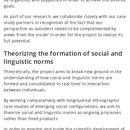
goals.
As part of our research, we collaborate closely with our case
study partners in recognition of the fact that our
perspective as outsiders needs to be complemented by
views ‘from the inside’ in order for the project to realize its
full potential.
Theorizing the formation of social and
linguistic norms
Theoretically, the project aims to break new ground in the
understanding of how social and linguistic norms are
formed and consolidated ‘in real time’ in interaction
between individuals.
By working comparatively with longitudinal ethnographic
case studies of emerging social configurations, we aim to
theorize social and linguistic norms as ongoing processes
rather than fixed products.
In order to monitor and guide the scientific development of