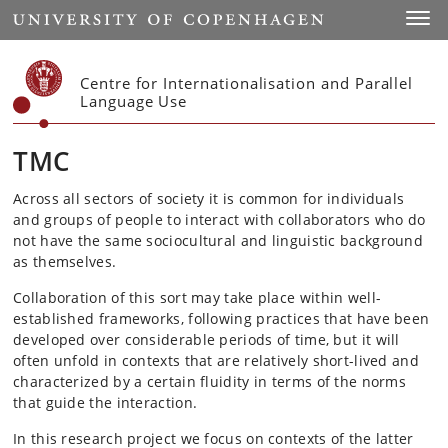
Start
Toggl
Centre for Internationalisation and Parallel
Language Use
TMC
Across all sectors of society it is common for individuals
and groups of people to interact with collaborators who do
not have the same sociocultural and linguistic background
as themselves.
Collaboration of this sort may take place within well-
established frameworks, following practices that have been
developed over considerable periods of time, but it will
often unfold in contexts that are relatively short-lived and
characterized by a certain fluidity in terms of the norms
that guide the interaction.
In this research project we focus on contexts of the latter