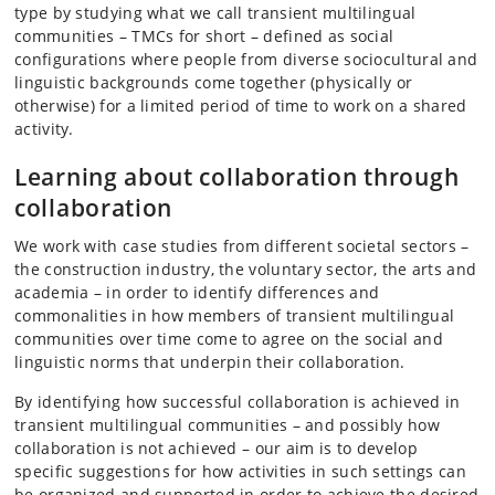
type by studying what we call transient multilingual
communities – TMCs for short – defined as social
configurations where people from diverse sociocultural and
linguistic backgrounds come together (physically or
otherwise) for a limited period of time to work on a shared
activity.
Learning about collaboration through
collaboration
We work with case studies from different societal sectors –
the construction industry, the voluntary sector, the arts and
academia – in order to identify differences and
commonalities in how members of transient multilingual
communities over time come to agree on the social and
linguistic norms that underpin their collaboration.
By identifying how successful collaboration is achieved in
transient multilingual communities – and possibly how
collaboration is not achieved – our aim is to develop
specific suggestions for how activities in such settings can
be organized and supported in order to achieve the desired