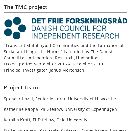
The TMC project
"Transient Multilingual Communities and the Formation of
Social and Linguistic Norms" is funded by The Danish
Council for Independent Research, Humanities.
Project period September 2016 - December 2019.
Principal Investigator: Janus Mortensen
Project team
Spencer Hazel, Senior lecturer, University of Newcastle
Katherine Kappa, PhD fellow, University of Copenhagen
Kamilla Kraft, PhD fellow, Oslo University
Dorte Lønsmann, Associate Professor, Copenhagen Business