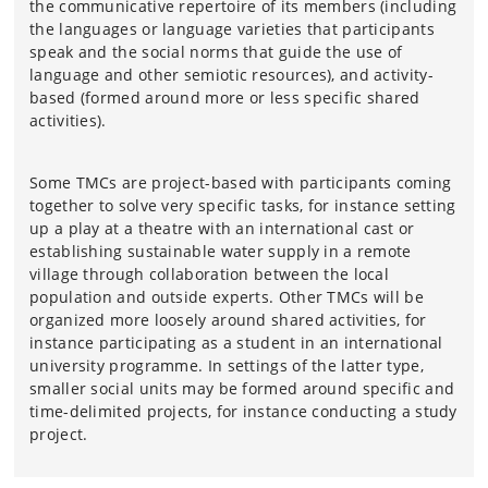
the communicative repertoire of its members (including
the languages or language varieties that participants
speak and the social norms that guide the use of
language and other semiotic resources), and activity-
based (formed around more or less specific shared
activities).
Some TMCs are project-based with participants coming
together to solve very specific tasks, for instance setting
up a play at a theatre with an international cast or
establishing sustainable water supply in a remote
village through collaboration between the local
population and outside experts. Other TMCs will be
organized more loosely around shared activities, for
instance participating as a student in an international
university programme. In settings of the latter type,
smaller social units may be formed around specific and
time-delimited projects, for instance conducting a study
project.