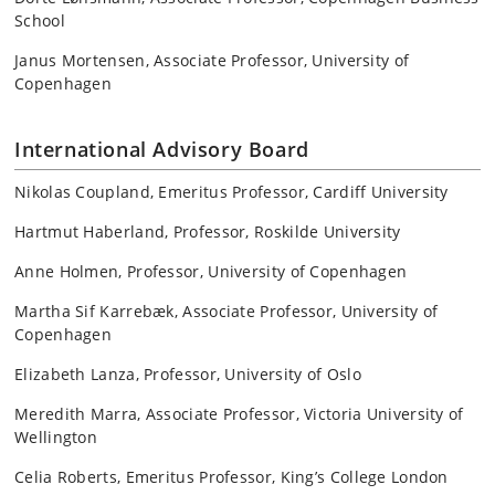
School
Janus Mortensen, Associate Professor, University of
Copenhagen
International Advisory Board
Nikolas Coupland, Emeritus Professor, Cardiff University
Hartmut Haberland, Professor, Roskilde University
Anne Holmen, Professor, University of Copenhagen
Martha Sif Karrebæk, Associate Professor, University of
Copenhagen
Elizabeth Lanza, Professor, University of Oslo
Meredith Marra, Associate Professor, Victoria University of
Wellington
Celia Roberts, Emeritus Professor, King’s College London