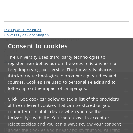
Faculty of Humanities
University of Copenhagen
Emil Holms Kanal 4, DK-2300 Copenhagen S
Consent to cookies
Contact:
Helen Sværke
The University uses third-party technologies to
helensv
@
hum
.
ku
.
dk
register user behaviour on the website (statistics) to
keep improving our service. The University also uses
third-party technologies to promote e.g. studies and
UNIVERSITY OF COPENHAGEN
courses. Cookies are used to personalize ads and to
follow up on the impact of campaigns.
CONTACT
Click "See cookies" below to see a list of the providers
SERVICES
of the different cookies that can be stored on your
computer or mobile device when you use the
FOR STUDENTS AND EMPLOYEES
University's website. You can choose to accept or
reject cookies and you can always review your consent
JOB AND CAREER
under the
Cookies and privacy policy
that you will find