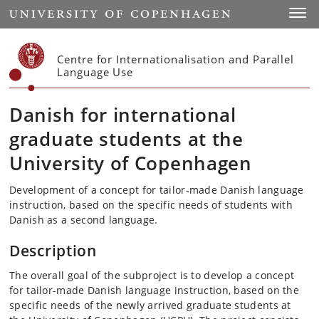
Start
Toggl
Centre for Internationalisation and Parallel
Language Use
Danish for international
graduate students at the
University of Copenhagen
Development of a concept for tailor-made Danish language
instruction, based on the specific needs of students with
Danish as a second language.
Description
The overall goal of the subproject is to develop a concept
for tailor-made Danish language instruction, based on the
specific needs of the newly arrived graduate students at