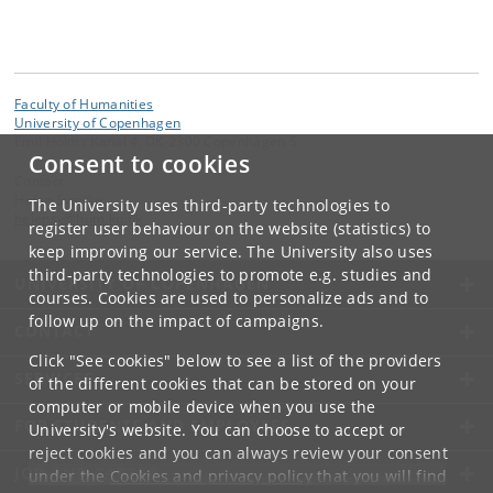
Faculty of Humanities
University of Copenhagen
Emil Holms Kanal 4, DK-2300 Copenhagen S
Consent to cookies
Contact:
Helen Sværke
The University uses third-party technologies to
helensv
@
hum
.
ku
.
dk
register user behaviour on the website (statistics) to
keep improving our service. The University also uses
third-party technologies to promote e.g. studies and
UNIVERSITY OF COPENHAGEN
courses. Cookies are used to personalize ads and to
follow up on the impact of campaigns.
CONTACT
Click "See cookies" below to see a list of the providers
SERVICES
of the different cookies that can be stored on your
computer or mobile device when you use the
FOR STUDENTS AND EMPLOYEES
University's website. You can choose to accept or
reject cookies and you can always review your consent
JOB AND CAREER
under the
Cookies and privacy policy
that you will find