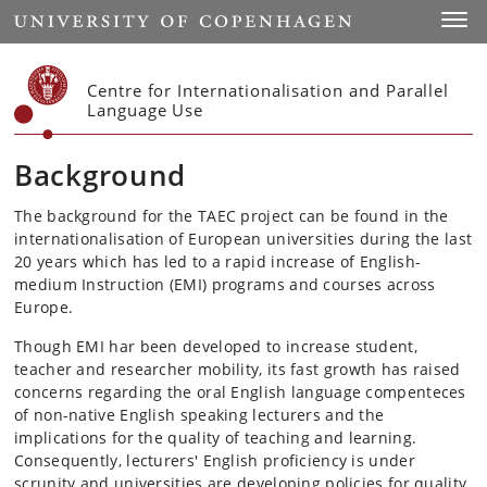
Start
Toggl
Centre for Internationalisation and Parallel
Language Use
Background
The background for the TAEC project can be found in the
internationalisation of European universities during the last
20 years which has led to a rapid increase of English-
medium Instruction (EMI) programs and courses across
Europe.
Though EMI har been developed to increase student,
teacher and researcher mobility, its fast growth has raised
concerns regarding the oral English language compenteces
of non-native English speaking lecturers and the
implications for the quality of teaching and learning.
Consequently, lecturers' English proficiency is under
scrunity and universities are developing policies for quality