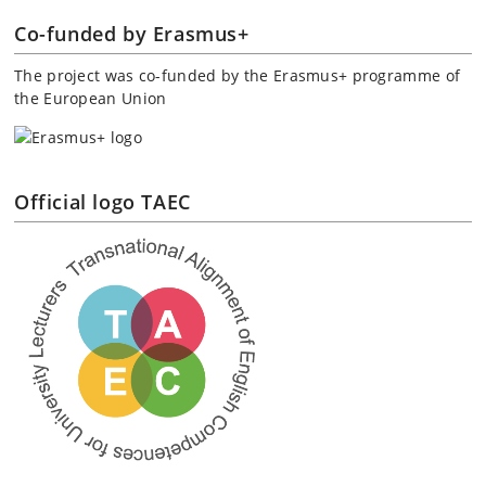
Co-funded by Erasmus+
The project was co-funded by the Erasmus+ programme of
the European Union
Official logo TAEC