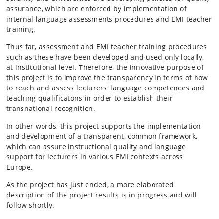
assurance, which are enforced by implementation of
internal language assessments procedures and EMI teacher
training.
Thus far, assessment and EMI teacher training procedures
such as these have been developed and used only locally,
at institutional level. Therefore, the innovative purpose of
this project is to improve the transparency in terms of how
to reach and assess lecturers' language competences and
teaching qualificatons in order to establish their
transnational recognition.
In other words, this project supports the implementation
and development of a transparent, common framework,
which can assure instructional quality and language
support for lecturers in various EMI contexts across
Europe.
As the project has just ended, a more elaborated
description of the project results is in progress and will
follow shortly.